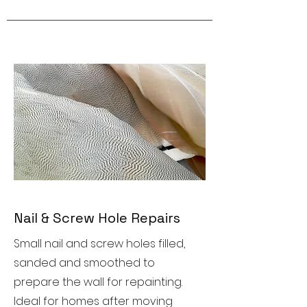
Nail & Screw Hole Repairs
Small nail and screw holes filled,
sanded and smoothed to
prepare the wall for repainting.
Ideal for homes after moving