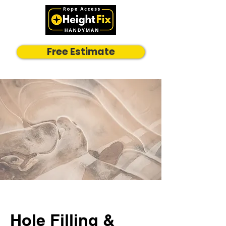
Free Estimate
Hole Filling &