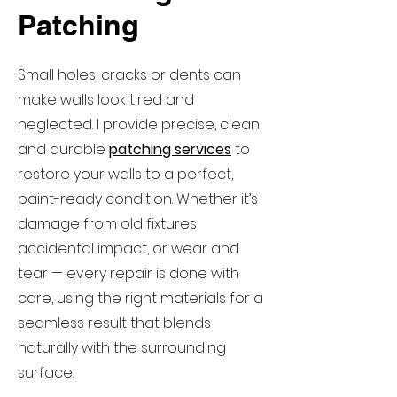
Patching
Small holes, cracks or dents can
make walls look tired and
neglected. I provide precise, clean,
and durable
patching services
to
restore your walls to a perfect,
paint-ready condition. Whether it’s
damage from old fixtures,
accidental impact, or wear and
tear — every repair is done with
care, using the right materials for a
seamless result that blends
naturally with the surrounding
surface.