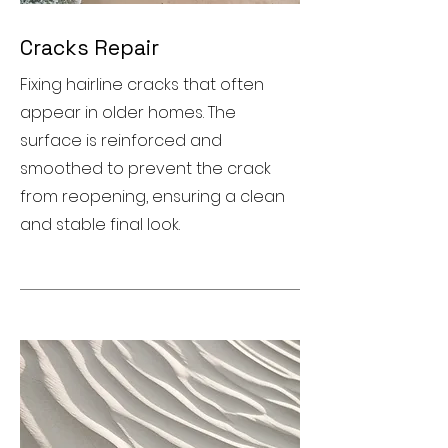
Cracks Repair
Fixing hairline cracks that often
appear in older homes. The
surface is reinforced and
smoothed to prevent the crack
from reopening, ensuring a clean
and stable final look.