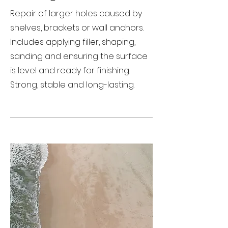
Repair of larger holes caused by
shelves, brackets or wall anchors.
Includes applying filler, shaping,
sanding and ensuring the surface
is level and ready for finishing.
Strong, stable and long-lasting.