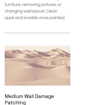
furniture, removing pictures, or
changing wall layouts. Clean,
quick and invisible once painted.
Medium Wall Damage
Patching