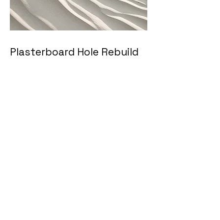
Plasterboard Hole Rebuild
Full repair of big holes in
plasterboard/drywall, including
patch replacement, jointing
compound, sanding and edge
blending. The result is a durable
patch that looks like the damage
was never there.