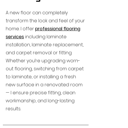
A new floor can completely
transform the look and feel of your
home. I offer
professional flooring
services
including laminate
installation, laminate replacement,
and carpet removal or fitting.
Whether you’re upgrading worn-
out flooring, switching from carpet
to laminate, or installing a fresh
new surface in a renovated room
— I ensure precise fitting, clean
workmanship, and long-lasting
results.