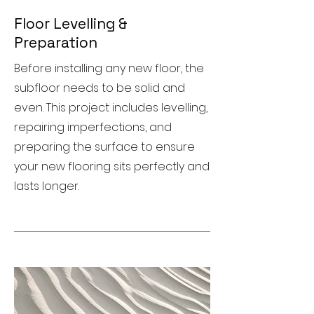
Floor Levelling &
Preparation
Before installing any new floor, the
subfloor needs to be solid and
even. This project includes levelling,
repairing imperfections, and
preparing the surface to ensure
your new flooring sits perfectly and
lasts longer.