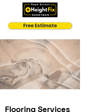
Free Estimate
Flooring Services