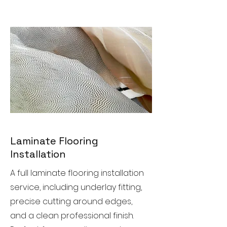
Laminate Flooring
Installation
A full laminate flooring installation
service, including underlay fitting,
precise cutting around edges,
and a clean professional finish.