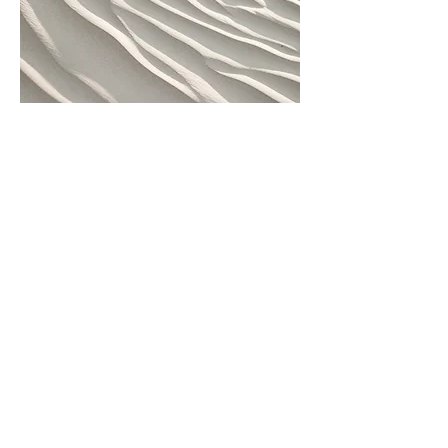
Skirting Boards & Finishing
Touches
Professional installation or
replacement of skirting boards,
trims, and edge finishing. This
service gives your flooring a
polished, seamless look and adds
the final detail that helps the room
feel complete.