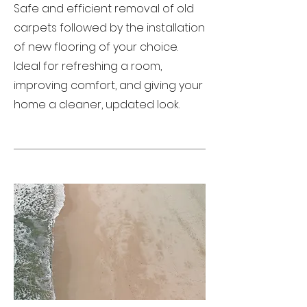
Safe and efficient removal of old
carpets followed by the installation
of new flooring of your choice.
Ideal for refreshing a room,
improving comfort, and giving your
home a cleaner, updated look.