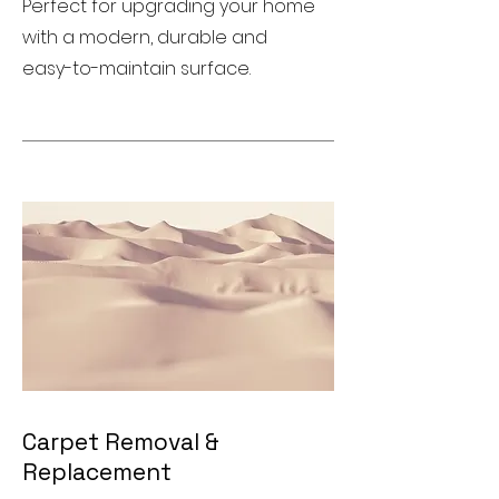
Perfect for upgrading your home
with a modern, durable and
easy-to-maintain surface.
Carpet Removal &
Replacement