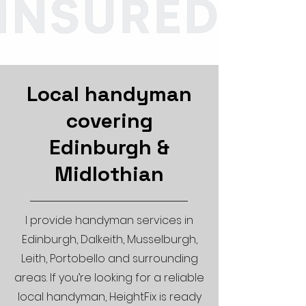
Local handyman
covering
Edinburgh &
Midlothian
I provide handyman services in
Edinburgh, Dalkeith, Musselburgh,
Leith, Portobello and surrounding
areas. If you’re looking for a reliable
local handyman, HeightFix is ready