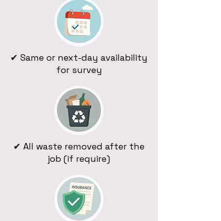
✔ Same or next-day availability
for survey
✔ All waste removed after the
job (if require)