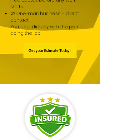
starts
🤝 One-man business – direct
contact
You deal directly with the person
doing the job
Get your Estimate Today!