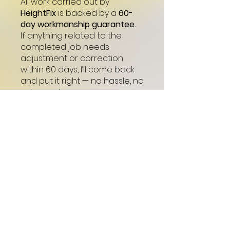
All work carried out by
HeightFix
is backed by a
60-
day workmanship guarantee.
If anything related to the
completed job needs
adjustment or correction
within 60 days, I’ll come back
and put it right — no hassle, no
extra cost.
My goal is simple:
quality work,
done properly, and customers
who feel confident and looked
after.
Start Now