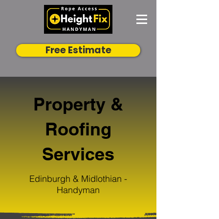
Free Estimate
Property &
Roofing
Services
Edinburgh & Midlothian -
Handyman