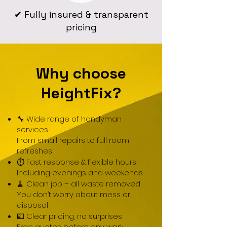
✔ Fully insured & transparent
pricing
Why choose
HeightFix?
🔧 Wide range of handyman
services
From small repairs to full room
refreshes
⏱ Fast response & flexible hours
Including evenings and weekends
🧹 Clean job – all waste removed
You don’t worry about mess or
disposal
💷 Clear pricing, no surprises
Free quotes before any work