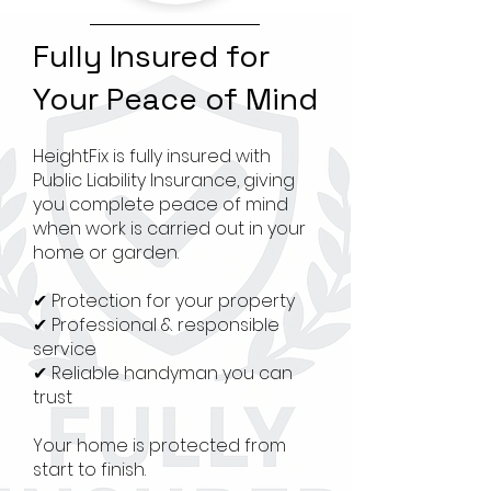
Fully Insured for
Your Peace of Mind
HeightFix is fully insured with
Public Liability Insurance, giving
you complete peace of mind
when work is carried out in your
home or garden.
✔ Protection for your property
✔ Professional & responsible
service
✔ Reliable handyman you can
trust
Your home is protected from
start to finish.