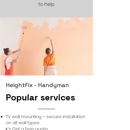
to help.
HeightFix - Handyman
Popular services
TV wall mounting – secure installation
on all wall types
👉
Get a free quote