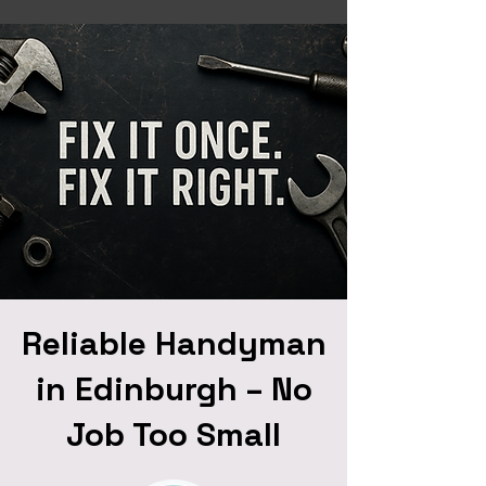
Reliable Handyman
in Edinburgh – No
Job Too Small