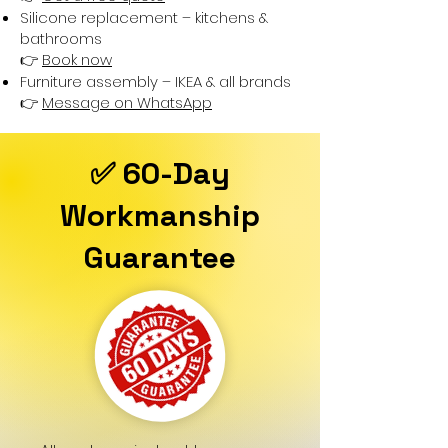
Silicone replacement – kitchens &
bathrooms
👉
Book now
Furniture assembly – IKEA & all brands
👉
Message on WhatsApp
✅ 60-Day
Workmanship
Guarantee